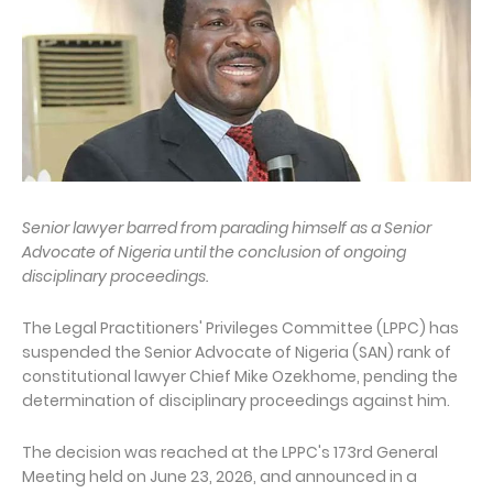
Senior lawyer barred from parading himself as a Senior
Advocate of Nigeria until the conclusion of ongoing
disciplinary proceedings.
The Legal Practitioners' Privileges Committee (LPPC) has
suspended the Senior Advocate of Nigeria (SAN) rank of
constitutional lawyer Chief Mike Ozekhome, pending the
determination of disciplinary proceedings against him.
The decision was reached at the LPPC's 173rd General
Meeting held on June 23, 2026, and announced in a