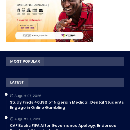
MOST POPULAR
LATEST
August 07, 2026
Study Finds 40.19% of Nigerian Medical, Dental Students
Engage in Online Gambling
August 07, 2026
CAF Backs FIFA After Governance Apology, Endorses