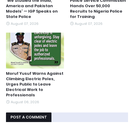
'We Studied the India,
Police Service Commission
America and Pakistan
Hands Over 50,000
Models' — IGP Speaks on
Recruits to Nigeria Police
State Police
for Training
August 07, 2026
August 07, 2026
Moruf Yusuf Warns Against
Climbing Electric Poles,
Urges Public to Leave
Electrical Work to
Professionals
August 06, 2026
POST A COMMENT