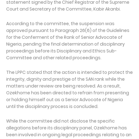
statement signed by the Chief Registrar of the Supreme
Court and Secretary of the Committee, Kabir Akanbi.
According to the committee, the suspension was
approved pursuant to Paragraph 26(6) of the Guidelines
for the Conferment of the Rank of Senior Advocate of
Nigeria, pending the final determination of disciplinary
proceedings before its Disciplinary and Ethics Sub-
Committee and other related proceedings.
The LPPC stated that the action is intended to protect the
integrity, dignity and prestige of the SAN rank while the
matters under review are being resolved. As a result,
Ozekhome has been directed to refrain from presenting
or holding himself out as a Senior Advocate of Nigeria
until the disciplinary process is concluded.
While the committee did not disclose the specific
allegations before its disciplinary panel, Ozekhome has
been involved in ongoing legal proceedings relating to an