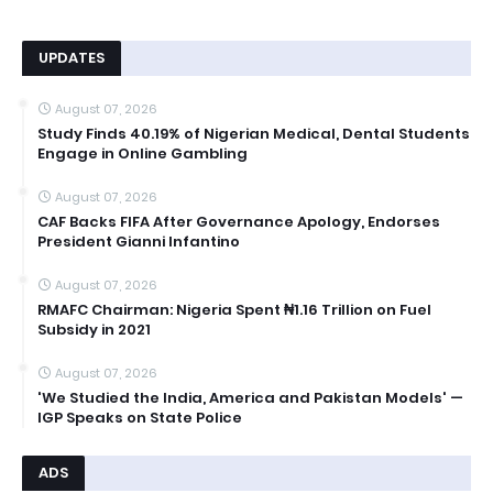
UPDATES
August 07, 2026
Study Finds 40.19% of Nigerian Medical, Dental Students
Engage in Online Gambling
August 07, 2026
CAF Backs FIFA After Governance Apology, Endorses
President Gianni Infantino
August 07, 2026
RMAFC Chairman: Nigeria Spent ₦1.16 Trillion on Fuel
Subsidy in 2021
August 07, 2026
'We Studied the India, America and Pakistan Models' —
IGP Speaks on State Police
ADS