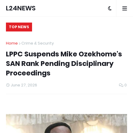
L24NEWS
TOP NEWS
Home
Crime & Security
LPPC Suspends Mike Ozekhome's
SAN Rank Pending Disciplinary
Proceedings
June 27, 2026
0