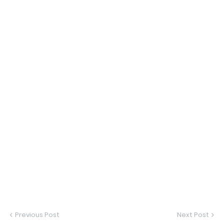
Previous Post
Next Post