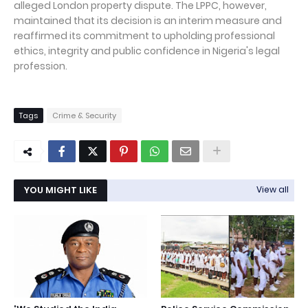
alleged London property dispute. The LPPC, however,
maintained that its decision is an interim measure and
reaffirmed its commitment to upholding professional
ethics, integrity and public confidence in Nigeria's legal
profession.
Tags
Crime & Security
YOU MIGHT LIKE
View all