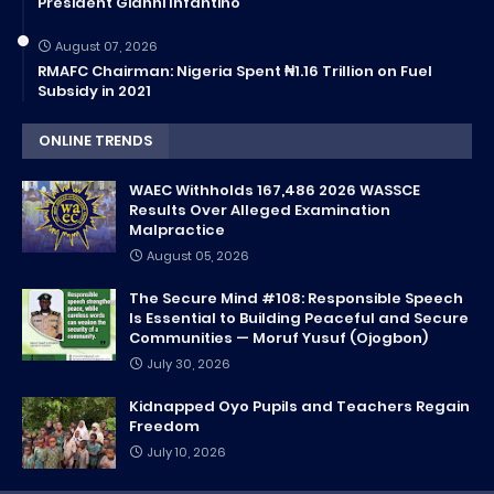
President Gianni Infantino
August 07, 2026
RMAFC Chairman: Nigeria Spent ₦1.16 Trillion on Fuel
Subsidy in 2021
ONLINE TRENDS
WAEC Withholds 167,486 2026 WASSCE
Results Over Alleged Examination
Malpractice
August 05, 2026
The Secure Mind #108: Responsible Speech
Is Essential to Building Peaceful and Secure
Communities — Moruf Yusuf (Ojogbon)
July 30, 2026
Kidnapped Oyo Pupils and Teachers Regain
Freedom
July 10, 2026