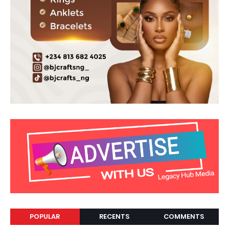
POPULAR
RECENTS
COMMENTS